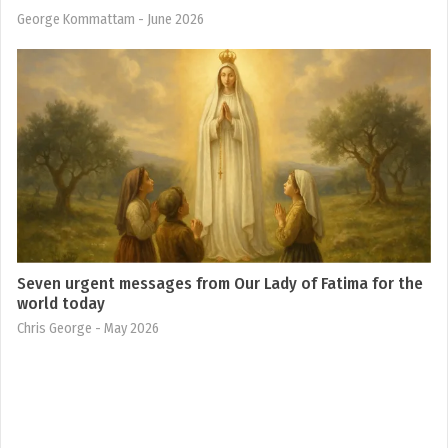
George Kommattam
- June 2026
Seven urgent messages from Our Lady of Fatima for the
world today
Chris George
- May 2026