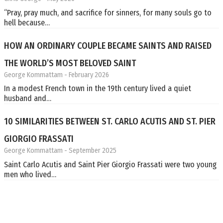
“Pray, pray much, and sacrifice for sinners, for many souls go to
hell because…
HOW AN ORDINARY COUPLE BECAME SAINTS AND RAISED
THE WORLD’S MOST BELOVED SAINT
George Kommattam
- February 2026
In a modest French town in the 19th century lived a quiet
husband and…
10 SIMILARITIES BETWEEN ST. CARLO ACUTIS AND ST. PIER
GIORGIO FRASSATI
George Kommattam
- September 2025
Saint Carlo Acutis and Saint Pier Giorgio Frassati were two young
men who lived…