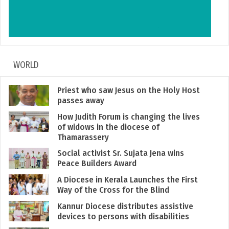
WORLD
Priest who saw Jesus on the Holy Host
passes away
How Judith Forum is changing the lives
of widows in the diocese of
Thamarassery
Social activist Sr. Sujata Jena wins
Peace Builders Award
A Diocese in Kerala Launches the First
Way of the Cross for the Blind
Kannur Diocese distributes assistive
devices to persons with disabilities