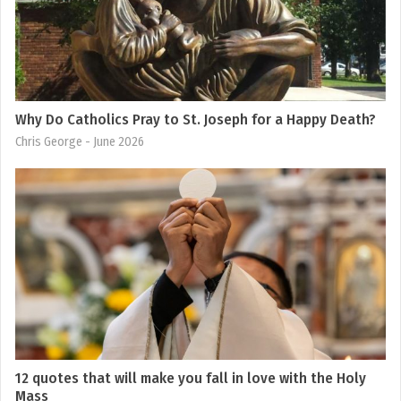
Why Do Catholics Pray to St. Joseph for a Happy Death?
Chris George
- June 2026
12 quotes that will make you fall in love with the Holy
Mass