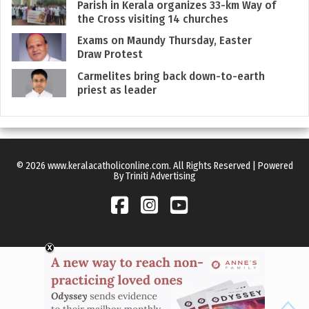
Parish in Kerala organizes 33-km Way of
the Cross visiting 14 churches
Exams on Maundy Thursday, Easter
Draw Protest
Carmelites bring back down-to-earth
priest as leader
© 2026 www.keralacatholiconline.com. All Rights Reserved | Powered
By Triniti Advertising