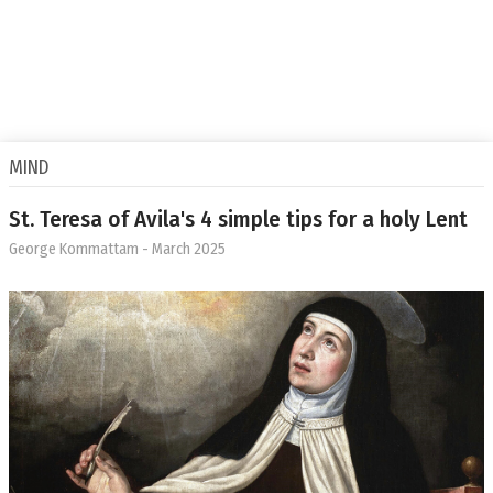
MIND
St. Teresa of Avila's 4 simple tips for a holy Lent
George Kommattam
- March 2025