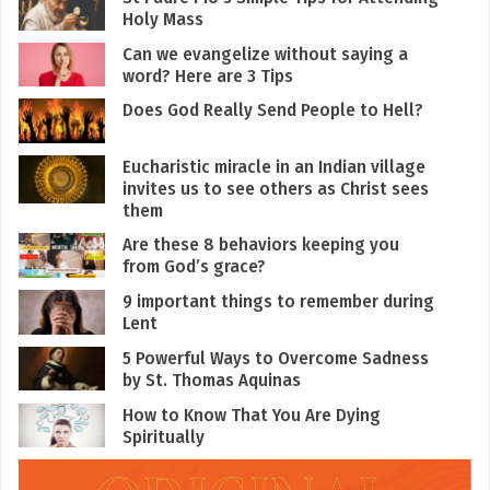
Holy Mass
Can we evangelize without saying a
word? Here are 3 Tips
Does God Really Send People to Hell?
Eucharistic miracle in an Indian village
invites us to see others as Christ sees
them
Are these 8 behaviors keeping you
from God’s grace?
9 important things to remember during
Lent
5 Powerful Ways to Overcome Sadness
by St. Thomas Aquinas
How to Know That You Are Dying
Spiritually