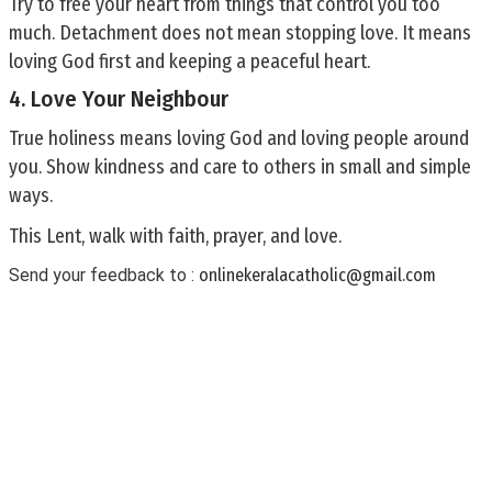
Try to free your heart from things that control you too
much. Detachment does not mean stopping love. It means
loving God first and keeping a peaceful heart.
4. Love Your Neighbour
True holiness means loving God and loving people around
you. Show kindness and care to others in small and simple
ways.
This Lent, walk with faith, prayer, and love.
Send your feedback to :
onlinekeralacatholic@gmail.com