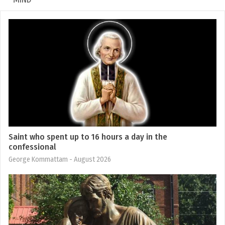
Saint who spent up to 16 hours a day in the
confessional
George Kommattam
- August 2026