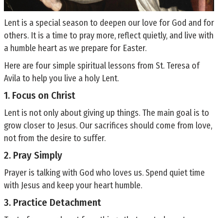
Lent is a special season to deepen our love for God and for
others. It is a time to pray more, reflect quietly, and live with
a humble heart as we prepare for Easter.
Here are four simple spiritual lessons from St. Teresa of
Avila to help you live a holy Lent.
1. Focus on Christ
Lent is not only about giving up things. The main goal is to
grow closer to Jesus. Our sacrifices should come from love,
not from the desire to suffer.
2. Pray Simply
Prayer is talking with God who loves us. Spend quiet time
with Jesus and keep your heart humble.
3. Practice Detachment