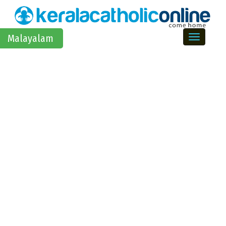
Toggle na
Malayalam