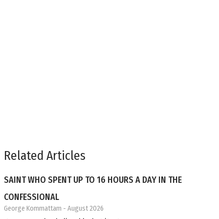
Related Articles
SAINT WHO SPENT UP TO 16 HOURS A DAY IN THE
CONFESSIONAL
George Kommattam
- August 2026