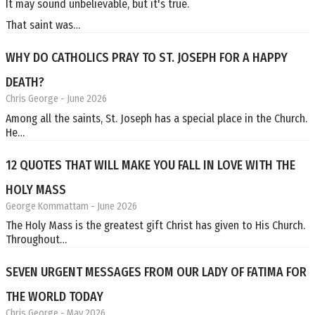
It may sound unbelievable, but it's true.
That saint was…
WHY DO CATHOLICS PRAY TO ST. JOSEPH FOR A HAPPY
DEATH?
Chris George
- June 2026
Among all the saints, St. Joseph has a special place in the Church.
He…
12 QUOTES THAT WILL MAKE YOU FALL IN LOVE WITH THE
HOLY MASS
George Kommattam
- June 2026
The Holy Mass is the greatest gift Christ has given to His Church.
Throughout…
SEVEN URGENT MESSAGES FROM OUR LADY OF FATIMA FOR
THE WORLD TODAY
Chris George
- May 2026