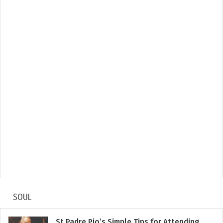
SOUL
St Padre Pio’s Simple Tips for Attending