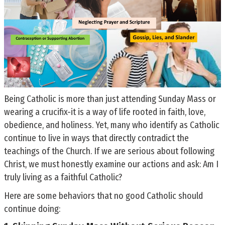
Being Catholic is more than just attending Sunday Mass or
wearing a crucifix-it is a way of life rooted in faith, love,
obedience, and holiness. Yet, many who identify as Catholic
continue to live in ways that directly contradict the
teachings of the Church. If we are serious about following
Christ, we must honestly examine our actions and ask: Am I
truly living as a faithful Catholic?
Here are some behaviors that no good Catholic should
continue doing: