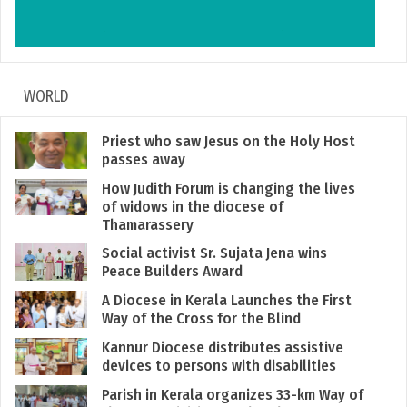
WORLD
Priest who saw Jesus on the Holy Host
passes away
How Judith Forum is changing the lives
of widows in the diocese of
Thamarassery
Social activist Sr. Sujata Jena wins
Peace Builders Award
A Diocese in Kerala Launches the First
Way of the Cross for the Blind
Kannur Diocese distributes assistive
devices to persons with disabilities
Parish in Kerala organizes 33-km Way of