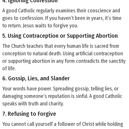
4. Ignoring Confession
A good Catholic regularly examines their conscience and
goes to confession. If you haven’t been in years, it’s time
to return. Jesus waits to forgive you.
5. Using Contraception or Supporting Abortion
The Church teaches that every human life is sacred from
conception to natural death. Using artificial contraception
or supporting abortion in any form contradicts the sanctity
of life.
6. Gossip, Lies, and Slander
Your words have power. Spreading gossip, telling lies, or
damaging someone’s reputation is sinful. A good Catholic
speaks with truth and charity.
7. Refusing to Forgive
You cannot call yourself a follower of Christ while holding