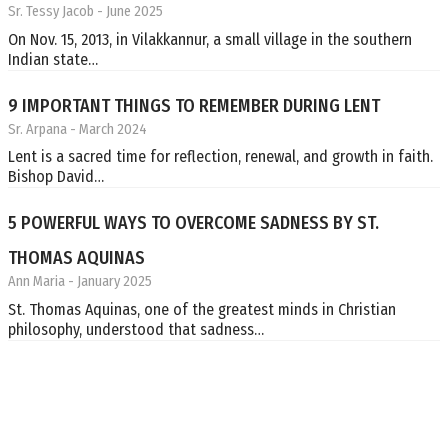
Sr. Tessy Jacob
- June 2025
On Nov. 15, 2013, in Vilakkannur, a small village in the southern
Indian state…
9 IMPORTANT THINGS TO REMEMBER DURING LENT
Sr. Arpana
- March 2024
Lent is a sacred time for reflection, renewal, and growth in faith.
Bishop David…
5 POWERFUL WAYS TO OVERCOME SADNESS BY ST.
THOMAS AQUINAS
Ann Maria
- January 2025
St. Thomas Aquinas, one of the greatest minds in Christian
philosophy, understood that sadness…