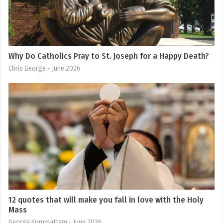
Why Do Catholics Pray to St. Joseph for a Happy Death?
Chris George
- June 2026
12 quotes that will make you fall in love with the Holy
Mass
George Kommattam
- June 2026