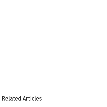
Related Articles