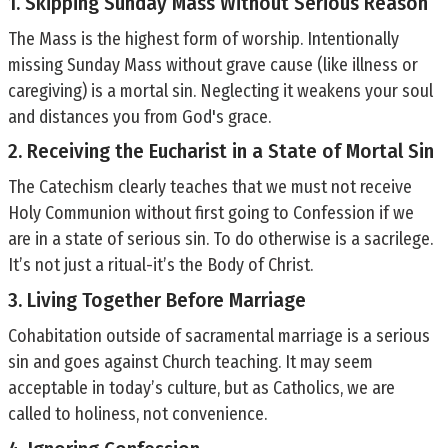
1. Skipping Sunday Mass Without Serious Reason
The Mass is the highest form of worship. Intentionally
missing Sunday Mass without grave cause (like illness or
caregiving) is a mortal sin. Neglecting it weakens your soul
and distances you from God's grace.
2. Receiving the Eucharist in a State of Mortal Sin
The Catechism clearly teaches that we must not receive
Holy Communion without first going to Confession if we
are in a state of serious sin. To do otherwise is a sacrilege.
It’s not just a ritual-it’s the Body of Christ.
3. Living Together Before Marriage
Cohabitation outside of sacramental marriage is a serious
sin and goes against Church teaching. It may seem
acceptable in today’s culture, but as Catholics, we are
called to holiness, not convenience.