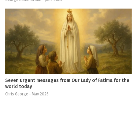
Seven urgent messages from Our Lady of Fatima for the
world today
Chris George
- May 2026