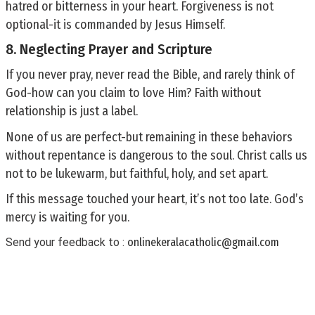
hatred or bitterness in your heart. Forgiveness is not
optional-it is commanded by Jesus Himself.
8. Neglecting Prayer and Scripture
If you never pray, never read the Bible, and rarely think of
God-how can you claim to love Him? Faith without
relationship is just a label.
None of us are perfect-but remaining in these behaviors
without repentance is dangerous to the soul. Christ calls us
not to be lukewarm, but faithful, holy, and set apart.
If this message touched your heart, it’s not too late. God’s
mercy is waiting for you.
Send your feedback to :
onlinekeralacatholic@gmail.com