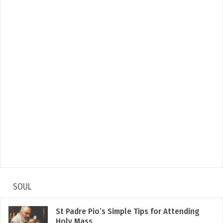
SOUL
St Padre Pio’s Simple Tips for Attending
Holy Mass