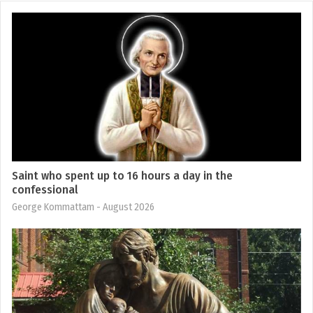
Saint who spent up to 16 hours a day in the
confessional
George Kommattam
- August 2026