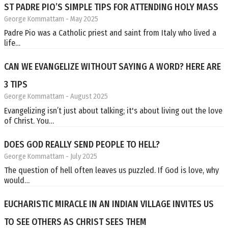
ST PADRE PIO’S SIMPLE TIPS FOR ATTENDING HOLY MASS
George Kommattam
- May 2025
Padre Pio was a Catholic priest and saint from Italy who lived a
life…
CAN WE EVANGELIZE WITHOUT SAYING A WORD? HERE ARE
3 TIPS
George Kommattam
- August 2025
Evangelizing isn’t just about talking; it's about living out the love
of Christ. You…
DOES GOD REALLY SEND PEOPLE TO HELL?
George Kommattam
- July 2025
The question of hell often leaves us puzzled. If God is love, why
would…
EUCHARISTIC MIRACLE IN AN INDIAN VILLAGE INVITES US
TO SEE OTHERS AS CHRIST SEES THEM