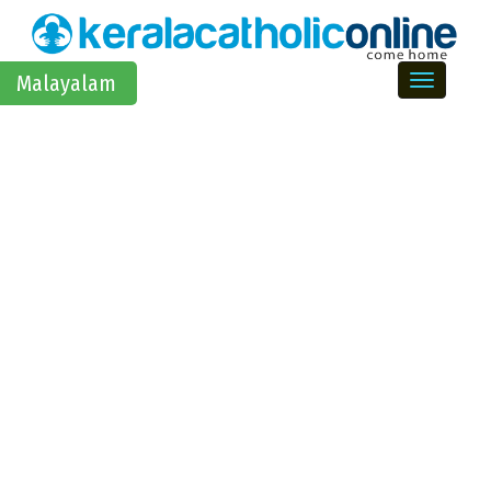
Toggle na
Malayalam