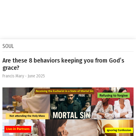
SOUL
Are these 8 behaviors keeping you from God’s
grace?
Francis Mary
- June 2025