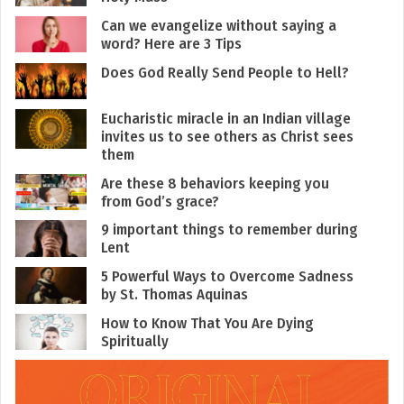
Can we evangelize without saying a
word? Here are 3 Tips
Does God Really Send People to Hell?
Eucharistic miracle in an Indian village
invites us to see others as Christ sees
them
Are these 8 behaviors keeping you
from God’s grace?
9 important things to remember during
Lent
5 Powerful Ways to Overcome Sadness
by St. Thomas Aquinas
How to Know That You Are Dying
Spiritually