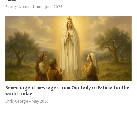
George Kommattam
- June 2026
Seven urgent messages from Our Lady of Fatima for the
world today
Chris George
- May 2026