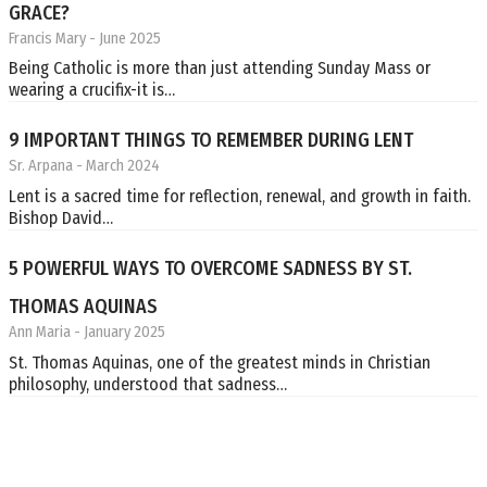
GRACE?
Francis Mary
- June 2025
Being Catholic is more than just attending Sunday Mass or
wearing a crucifix-it is…
9 IMPORTANT THINGS TO REMEMBER DURING LENT
Sr. Arpana
- March 2024
Lent is a sacred time for reflection, renewal, and growth in faith.
Bishop David…
5 POWERFUL WAYS TO OVERCOME SADNESS BY ST.
THOMAS AQUINAS
Ann Maria
- January 2025
St. Thomas Aquinas, one of the greatest minds in Christian
philosophy, understood that sadness…