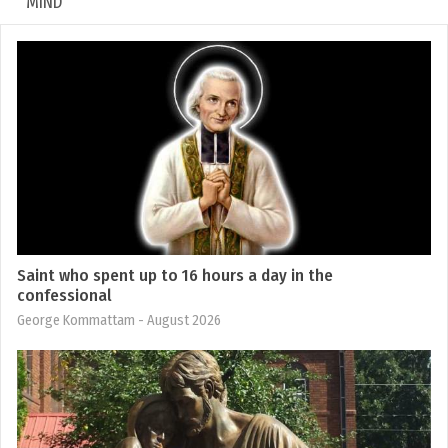
MIND
Saint who spent up to 16 hours a day in the
confessional
George Kommattam
- August 2026