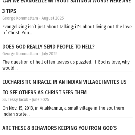
CAN WE EVANGELIZE WITHOUT SAYING A WORD? HERE ARE
3 TIPS
George Kommattam
- August 2025
Evangelizing isn’t just about talking; it's about living out the love
of Christ. You…
DOES GOD REALLY SEND PEOPLE TO HELL?
George Kommattam
- July 2025
The question of hell often leaves us puzzled. If God is love, why
would…
EUCHARISTIC MIRACLE IN AN INDIAN VILLAGE INVITES US
TO SEE OTHERS AS CHRIST SEES THEM
Sr. Tessy Jacob
- June 2025
On Nov. 15, 2013, in Vilakkannur, a small village in the southern
Indian state…
ARE THESE 8 BEHAVIORS KEEPING YOU FROM GOD’S