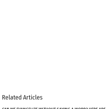
Related Articles