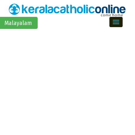
Toggle na
Malayalam