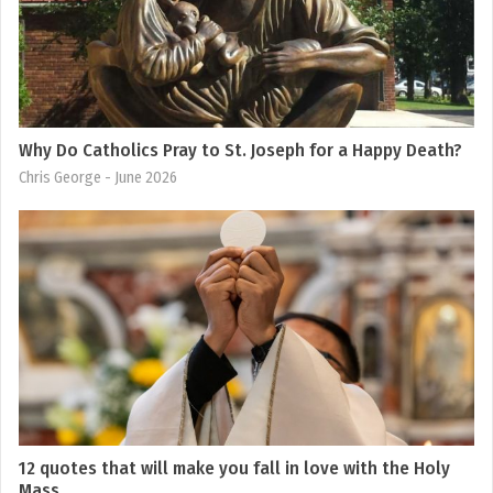
Why Do Catholics Pray to St. Joseph for a Happy Death?
Chris George
- June 2026
12 quotes that will make you fall in love with the Holy
Mass