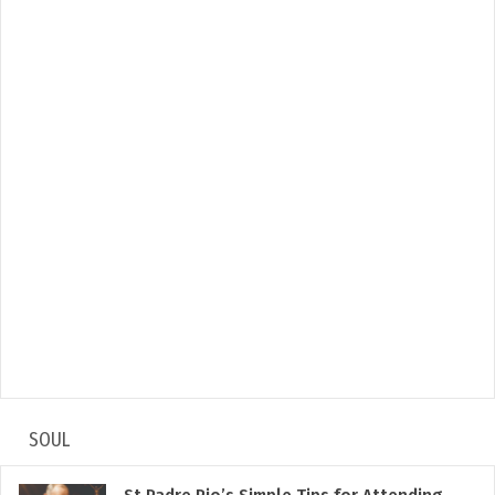
SOUL
St Padre Pio’s Simple Tips for Attending