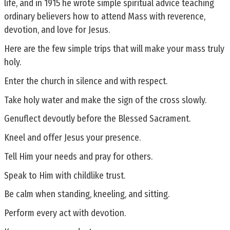
life, and in 1915 he wrote simple spiritual advice teaching
ordinary believers how to attend Mass with reverence,
devotion, and love for Jesus.
Here are the few simple trips that will make your mass truly
holy.
Enter the church in silence and with respect.
Take holy water and make the sign of the cross slowly.
Genuflect devoutly before the Blessed Sacrament.
Kneel and offer Jesus your presence.
Tell Him your needs and pray for others.
Speak to Him with childlike trust.
Be calm when standing, kneeling, and sitting.
Perform every act with devotion.