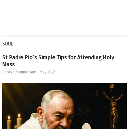
SOUL
St Padre Pio’s Simple Tips for Attending Holy
Mass
George Kommattam
- May 2025