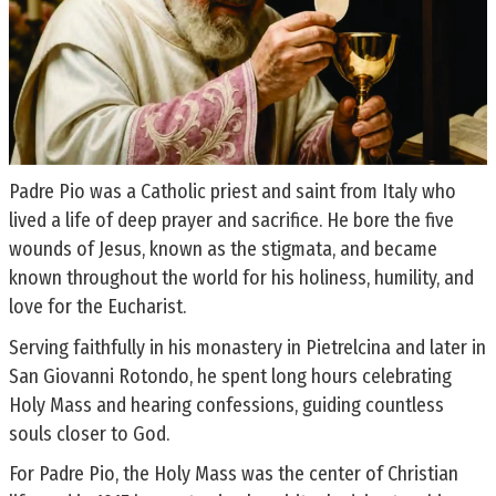
Padre Pio was a Catholic priest and saint from Italy who
lived a life of deep prayer and sacrifice. He bore the five
wounds of Jesus, known as the stigmata, and became
known throughout the world for his holiness, humility, and
love for the Eucharist.
Serving faithfully in his monastery in Pietrelcina and later in
San Giovanni Rotondo, he spent long hours celebrating
Holy Mass and hearing confessions, guiding countless
souls closer to God.
For Padre Pio, the Holy Mass was the center of Christian