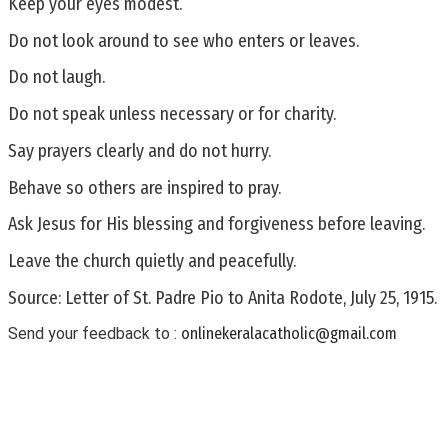
Keep your eyes modest.
Do not look around to see who enters or leaves.
Do not laugh.
Do not speak unless necessary or for charity.
Say prayers clearly and do not hurry.
Behave so others are inspired to pray.
Ask Jesus for His blessing and forgiveness before leaving.
Leave the church quietly and peacefully.
Source: Letter of St. Padre Pio to Anita Rodote, July 25, 1915.
Send your feedback to :
onlinekeralacatholic@gmail.com