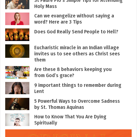
Holy Mass
Can we evangelize without saying a
word? Here are 3 Tips
Does God Really Send People to Hell?
Eucharistic miracle in an Indian village
invites us to see others as Christ sees
them
Are these 8 behaviors keeping you
from God’s grace?
9 important things to remember during
Lent
5 Powerful Ways to Overcome Sadness
by St. Thomas Aquinas
How to Know That You Are Dying
Spiritually