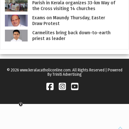
Parish in Kerala organizes 33-km Way of
the Cross visiting 14 churches
Exams on Maundy Thursday, Easter
Draw Protest
Carmelites bring back down-to-earth
priest as leader
© 2026 www.keralacatholiconline.com. All Rights Reserved | Powered
By Triniti Advertising