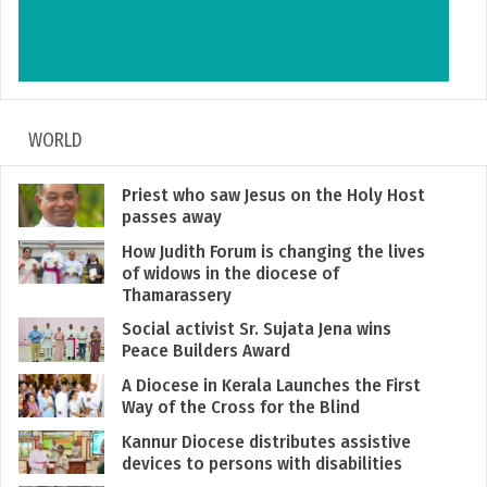
WORLD
Priest who saw Jesus on the Holy Host
passes away
How Judith Forum is changing the lives
of widows in the diocese of
Thamarassery
Social activist Sr. Sujata Jena wins
Peace Builders Award
A Diocese in Kerala Launches the First
Way of the Cross for the Blind
Kannur Diocese distributes assistive
devices to persons with disabilities