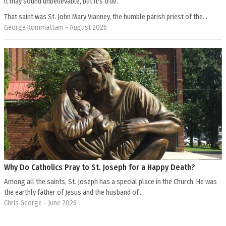
It may sound unbelievable, but it's true.
That saint was St. John Mary Vianney, the humble parish priest of the…
George Kommattam
- August 2026
Why Do Catholics Pray to St. Joseph for a Happy Death?
Among all the saints, St. Joseph has a special place in the Church. He was
the earthly father of Jesus and the husband of…
Chris George
- June 2026