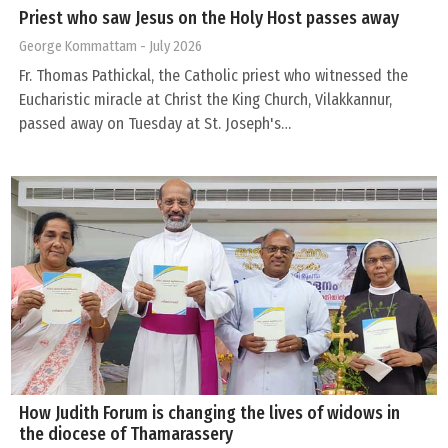
Priest who saw Jesus on the Holy Host passes away
George Kommattam
- July 2026
Fr. Thomas Pathickal, the Catholic priest who witnessed the
Eucharistic miracle at Christ the King Church, Vilakkannur,
passed away on Tuesday at St. Joseph's…
How Judith Forum is changing the lives of widows in
the diocese of Thamarassery