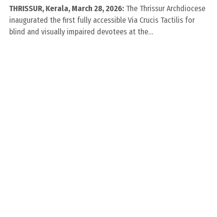
THRISSUR, Kerala, March 28, 2026:
The Thrissur Archdiocese
inaugurated the first fully accessible Via Crucis Tactilis for
blind and visually impaired devotees at the…