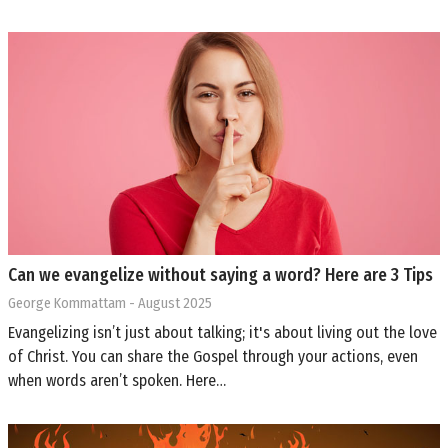
Can we evangelize without saying a word? Here are 3 Tips
George Kommattam
- August 2025
Evangelizing isn’t just about talking; it's about living out the love
of Christ. You can share the Gospel through your actions, even
when words aren’t spoken. Here…