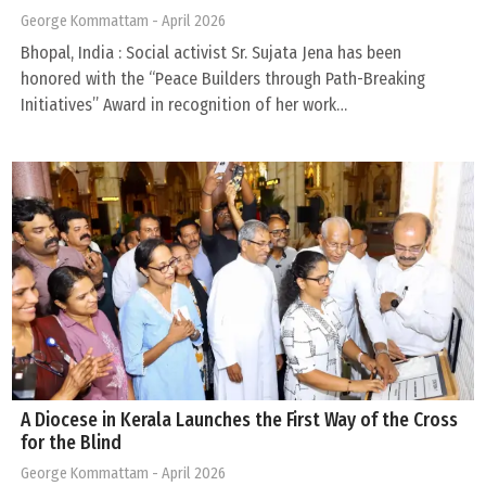
George Kommattam
- April 2026
Bhopal, India : Social activist Sr. Sujata Jena has been
honored with the “Peace Builders through Path-Breaking
Initiatives” Award in recognition of her work…
A Diocese in Kerala Launches the First Way of the Cross
for the Blind
George Kommattam
- April 2026