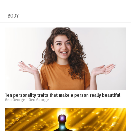
BODY
Ten personality traits that make a person really beautiful
Geo George
- Geo George