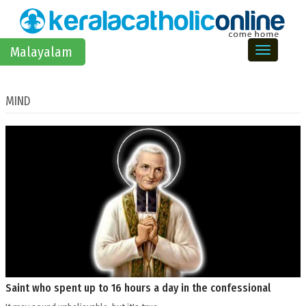
Toggle na
Malayalam
MIND
Saint who spent up to 16 hours a day in the confessional