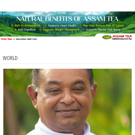
WORLD