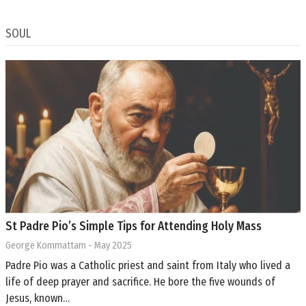
SOUL
St Padre Pio’s Simple Tips for Attending Holy Mass
George Kommattam
- May 2025
Padre Pio was a Catholic priest and saint from Italy who lived a
life of deep prayer and sacrifice. He bore the five wounds of
Jesus, known…