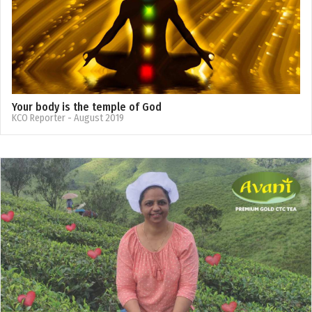
Your body is the temple of God
KCO Reporter
- August 2019