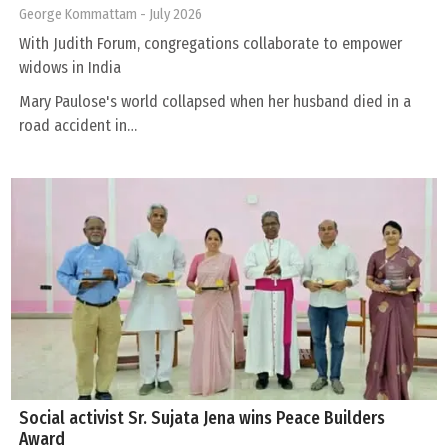
George Kommattam
- July 2026
With Judith Forum, congregations collaborate to empower
widows in India
Mary Paulose's world collapsed when her husband died in a
road accident in…
Social activist Sr. Sujata Jena wins Peace Builders
Award