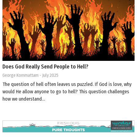
Does God Really Send People to Hell?
George Kommattam
- July 2025
The question of hell often leaves us puzzled. If God is love, why
would He allow anyone to go to hell? This question challenges
how we understand…