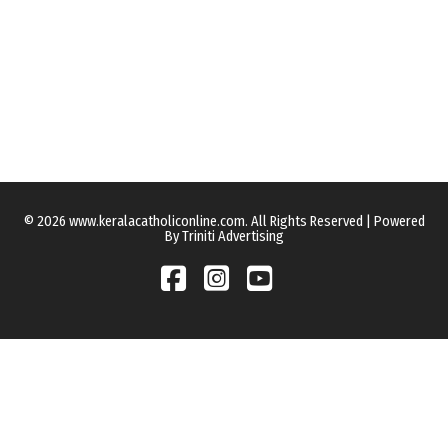
© 2026 www.keralacatholiconline.com. All Rights Reserved | Powered
By Triniti Advertising