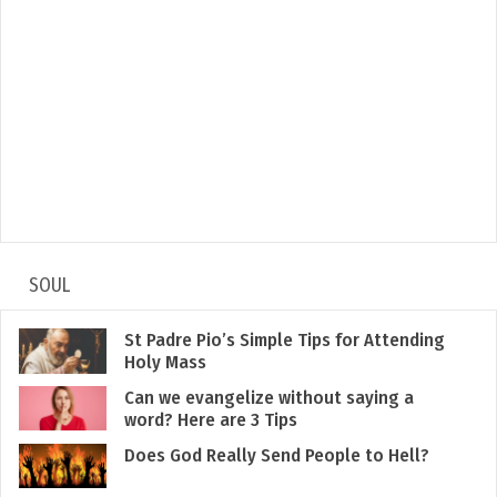
SOUL
St Padre Pio’s Simple Tips for Attending
Holy Mass
Can we evangelize without saying a
word? Here are 3 Tips
Does God Really Send People to Hell?