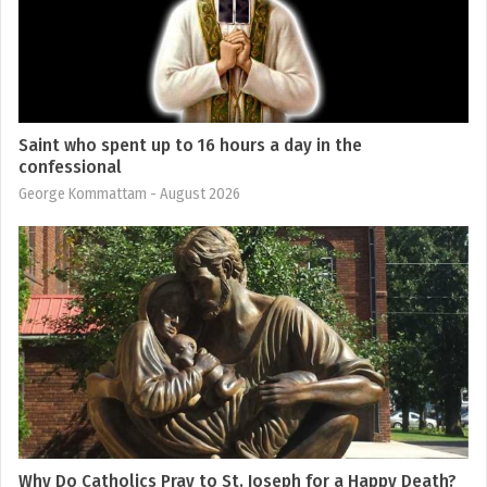
Saint who spent up to 16 hours a day in the
confessional
George Kommattam
- August 2026
Why Do Catholics Pray to St. Joseph for a Happy Death?