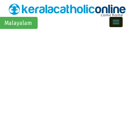
Toggle na
Malayalam