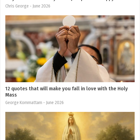
Chris George
- June 2026
12 quotes that will make you fall in love with the Holy
Mass
George Kommattam
- June 2026