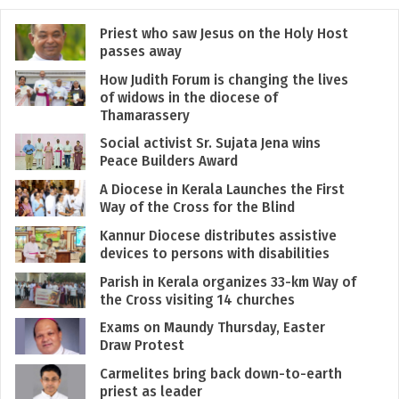
Priest who saw Jesus on the Holy Host
passes away
How Judith Forum is changing the lives
of widows in the diocese of
Thamarassery
Social activist Sr. Sujata Jena wins
Peace Builders Award
A Diocese in Kerala Launches the First
Way of the Cross for the Blind
Kannur Diocese distributes assistive
devices to persons with disabilities
Parish in Kerala organizes 33-km Way of
the Cross visiting 14 churches
Exams on Maundy Thursday, Easter
Draw Protest
Carmelites bring back down-to-earth
priest as leader