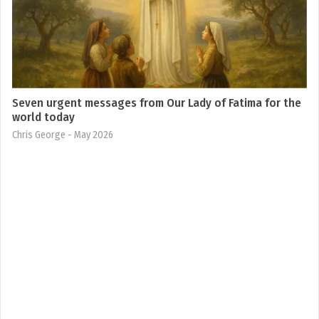
Seven urgent messages from Our Lady of Fatima for the
world today
Chris George
- May 2026