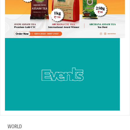
WORLD