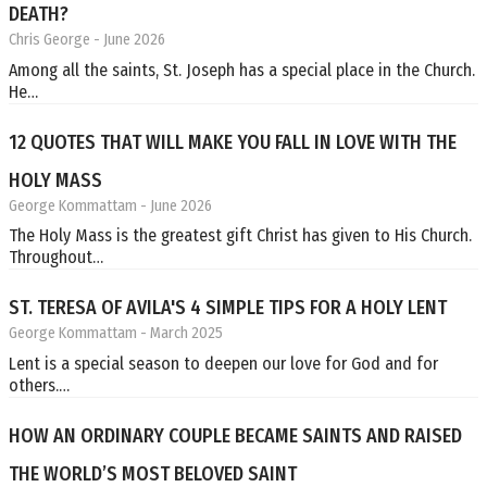
DEATH?
Chris George
- June 2026
Among all the saints, St. Joseph has a special place in the Church.
He…
12 QUOTES THAT WILL MAKE YOU FALL IN LOVE WITH THE
HOLY MASS
George Kommattam
- June 2026
The Holy Mass is the greatest gift Christ has given to His Church.
Throughout…
ST. TERESA OF AVILA'S 4 SIMPLE TIPS FOR A HOLY LENT
George Kommattam
- March 2025
Lent is a special season to deepen our love for God and for
others.…
HOW AN ORDINARY COUPLE BECAME SAINTS AND RAISED
THE WORLD’S MOST BELOVED SAINT