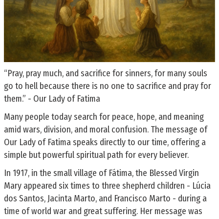
“Pray, pray much, and sacrifice for sinners, for many souls
go to hell because there is no one to sacrifice and pray for
them.” - Our Lady of Fatima
Many people today search for peace, hope, and meaning
amid wars, division, and moral confusion. The message of
Our Lady of Fatima speaks directly to our time, offering a
simple but powerful spiritual path for every believer.
In 1917, in the small village of Fátima, the Blessed Virgin
Mary appeared six times to three shepherd children - Lúcia
dos Santos, Jacinta Marto, and Francisco Marto - during a
time of world war and great suffering. Her message was