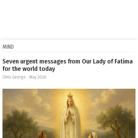
MIND
Seven urgent messages from Our Lady of Fatima
for the world today
Chris George
- May 2026