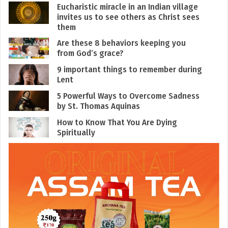
Eucharistic miracle in an Indian village
invites us to see others as Christ sees
them
Are these 8 behaviors keeping you
from God’s grace?
9 important things to remember during
Lent
5 Powerful Ways to Overcome Sadness
by St. Thomas Aquinas
How to Know That You Are Dying
Spiritually