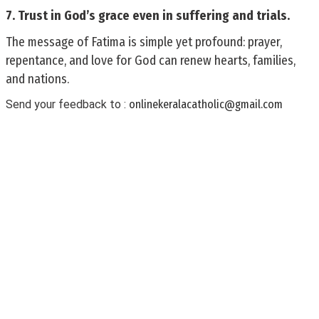
7. Trust in God’s grace even in suffering and trials.
The message of Fatima is simple yet profound: prayer,
repentance, and love for God can renew hearts, families,
and nations.
Send your feedback to :
onlinekeralacatholic@gmail.com