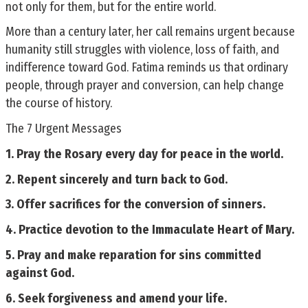
not only for them, but for the entire world.
More than a century later, her call remains urgent because
humanity still struggles with violence, loss of faith, and
indifference toward God. Fatima reminds us that ordinary
people, through prayer and conversion, can help change
the course of history.
The 7 Urgent Messages
1. Pray the Rosary every day for peace in the world.
2. Repent sincerely and turn back to God.
3. Offer sacrifices for the conversion of sinners.
4. Practice devotion to the Immaculate Heart of Mary.
5. Pray and make reparation for sins committed
against God.
6. Seek forgiveness and amend your life.