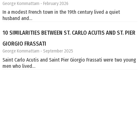
George Kommattam
- February 2026
In a modest French town in the 19th century lived a quiet
husband and…
10 SIMILARITIES BETWEEN ST. CARLO ACUTIS AND ST. PIER
GIORGIO FRASSATI
George Kommattam
- September 2025
Saint Carlo Acutis and Saint Pier Giorgio Frassati were two young
men who lived…