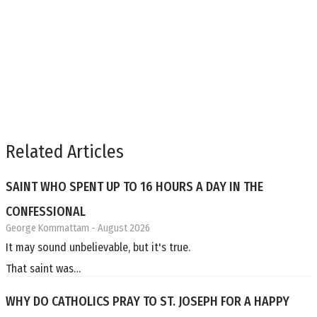
Related Articles
SAINT WHO SPENT UP TO 16 HOURS A DAY IN THE
CONFESSIONAL
George Kommattam
- August 2026
It may sound unbelievable, but it's true.
That saint was…
WHY DO CATHOLICS PRAY TO ST. JOSEPH FOR A HAPPY