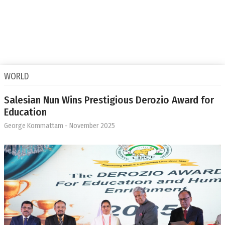
WORLD
Salesian Nun Wins Prestigious Derozio Award for
Education
George Kommattam
- November 2025