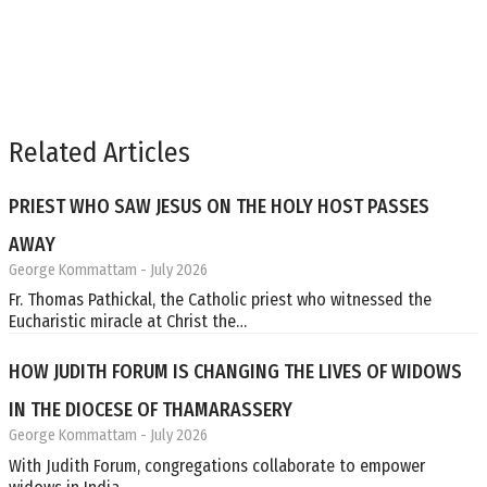
Related Articles
PRIEST WHO SAW JESUS ON THE HOLY HOST PASSES
AWAY
George Kommattam
- July 2026
Fr. Thomas Pathickal, the Catholic priest who witnessed the
Eucharistic miracle at Christ the…
HOW JUDITH FORUM IS CHANGING THE LIVES OF WIDOWS
IN THE DIOCESE OF THAMARASSERY
George Kommattam
- July 2026
With Judith Forum, congregations collaborate to empower