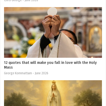
Chris George
- June 2026
12 quotes that will make you fall in love with the Holy
Mass
George Kommattam
- June 2026