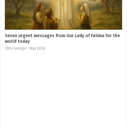
Seven urgent messages from Our Lady of Fatima for the
world today
Chris George
- May 2026