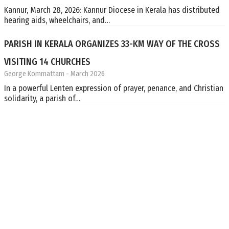
Kannur, March 28, 2026: Kannur Diocese in Kerala has distributed
hearing aids, wheelchairs, and…
PARISH IN KERALA ORGANIZES 33-KM WAY OF THE CROSS
VISITING 14 CHURCHES
George Kommattam
- March 2026
In a powerful Lenten expression of prayer, penance, and Christian
solidarity, a parish of…