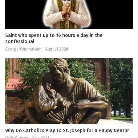
Saint who spent up to 16 hours a day in the
confessional
George Kommattam
- August 2026
Why Do Catholics Pray to St. Joseph for a Happy Death?