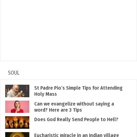
SOUL
St Padre Pio’s Simple Tips for Attending
Holy Mass
Can we evangelize without saying a
word? Here are 3 Tips
Does God Really Send People to Hell?
Eucharistic miracle in an Indian village