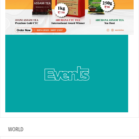
WORLD