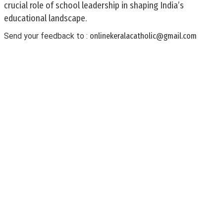
crucial role of school leadership in shaping India’s
educational landscape.
Send your feedback to :
onlinekeralacatholic@gmail.com