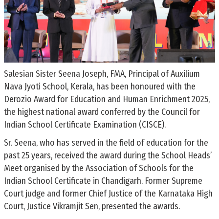
Salesian Sister Seena Joseph, FMA, Principal of Auxilium
Nava Jyoti School, Kerala, has been honoured with the
Derozio Award for Education and Human Enrichment 2025,
the highest national award conferred by the Council for
Indian School Certificate Examination (CISCE).
Sr. Seena, who has served in the field of education for the
past 25 years, received the award during the School Heads’
Meet organised by the Association of Schools for the
Indian School Certificate in Chandigarh. Former Supreme
Court judge and former Chief Justice of the Karnataka High
Court, Justice Vikramjit Sen, presented the awards.