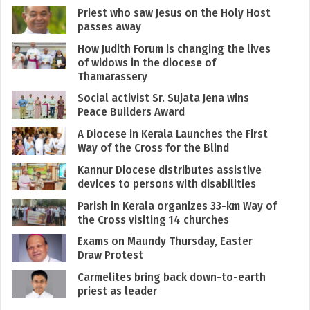
Priest who saw Jesus on the Holy Host
passes away
How Judith Forum is changing the lives
of widows in the diocese of
Thamarassery
Social activist Sr. Sujata Jena wins
Peace Builders Award
A Diocese in Kerala Launches the First
Way of the Cross for the Blind
Kannur Diocese distributes assistive
devices to persons with disabilities
Parish in Kerala organizes 33-km Way of
the Cross visiting 14 churches
Exams on Maundy Thursday, Easter
Draw Protest
Carmelites bring back down-to-earth
priest as leader