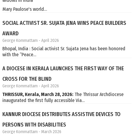
widows in India
Mary Paulose's world…
SOCIAL ACTIVIST SR. SUJATA JENA WINS PEACE BUILDERS
AWARD
George Kommattam
- April 2026
Bhopal, India : Social activist Sr. Sujata Jena has been honored
with the “Peace…
A DIOCESE IN KERALA LAUNCHES THE FIRST WAY OF THE
CROSS FOR THE BLIND
George Kommattam
- April 2026
THRISSUR, Kerala, March 28, 2026:
The Thrissur Archdiocese
inaugurated the first fully accessible Via…
KANNUR DIOCESE DISTRIBUTES ASSISTIVE DEVICES TO
PERSONS WITH DISABILITIES
George Kommattam
- March 2026