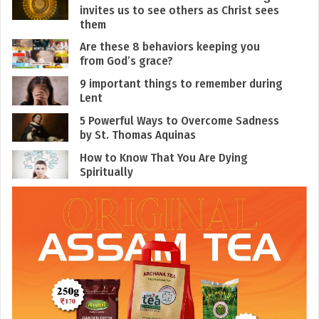
invites us to see others as Christ sees
them
Are these 8 behaviors keeping you
from God’s grace?
9 important things to remember during
Lent
5 Powerful Ways to Overcome Sadness
by St. Thomas Aquinas
How to Know That You Are Dying
Spiritually