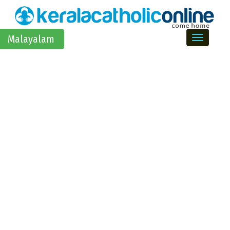
Toggle na
Malayalam