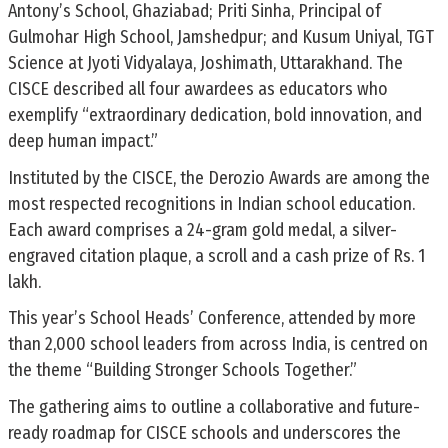
Antony’s School, Ghaziabad; Priti Sinha, Principal of
Gulmohar High School, Jamshedpur; and Kusum Uniyal, TGT
Science at Jyoti Vidyalaya, Joshimath, Uttarakhand. The
CISCE described all four awardees as educators who
exemplify “extraordinary dedication, bold innovation, and
deep human impact.”
Instituted by the CISCE, the Derozio Awards are among the
most respected recognitions in Indian school education.
Each award comprises a 24-gram gold medal, a silver-
engraved citation plaque, a scroll and a cash prize of Rs. 1
lakh.
This year’s School Heads’ Conference, attended by more
than 2,000 school leaders from across India, is centred on
the theme “Building Stronger Schools Together.”
The gathering aims to outline a collaborative and future-
ready roadmap for CISCE schools and underscores the