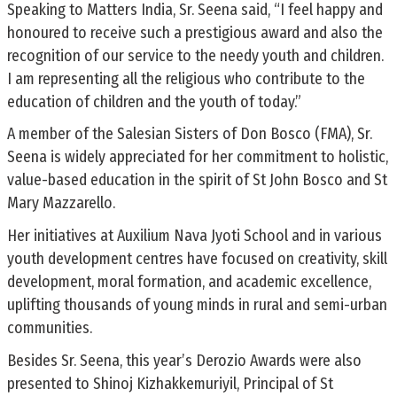
Speaking to Matters India, Sr. Seena said, “I feel happy and
honoured to receive such a prestigious award and also the
recognition of our service to the needy youth and children.
I am representing all the religious who contribute to the
education of children and the youth of today.”
A member of the Salesian Sisters of Don Bosco (FMA), Sr.
Seena is widely appreciated for her commitment to holistic,
value-based education in the spirit of St John Bosco and St
Mary Mazzarello.
Her initiatives at Auxilium Nava Jyoti School and in various
youth development centres have focused on creativity, skill
development, moral formation, and academic excellence,
uplifting thousands of young minds in rural and semi-urban
communities.
Besides Sr. Seena, this year’s Derozio Awards were also
presented to Shinoj Kizhakkemuriyil, Principal of St