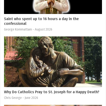
Saint who spent up to 16 hours a day in the
confessional
George Kommattam
- August 2026
Why Do Catholics Pray to St. Joseph for a Happy Death?
Chris George
- June 2026