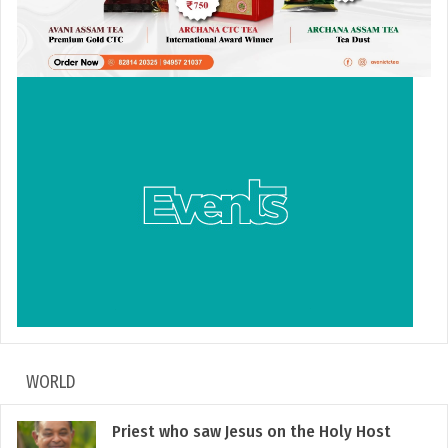
WORLD
Priest who saw Jesus on the Holy Host