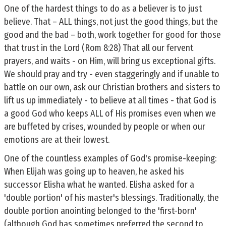
One of the hardest things to do as a believer is to just
believe. That – ALL things, not just the good things, but the
good and the bad – both, work together for good for those
that trust in the Lord (Rom 8:28) That all our fervent
prayers, and waits - on Him, will bring us exceptional gifts.
We should pray and try - even staggeringly and if unable to
battle on our own, ask our Christian brothers and sisters to
lift us up immediately - to believe at all times - that God is
a good God who keeps ALL of His promises even when we
are buffeted by crises, wounded by people or when our
emotions are at their lowest.
One of the countless examples of God's promise-keeping:
When Elijah was going up to heaven, he asked his
successor Elisha what he wanted. Elisha asked for a
'double portion' of his master's blessings. Traditionally, the
double portion anointing belonged to the 'first-born'
(although God has sometimes preferred the second to