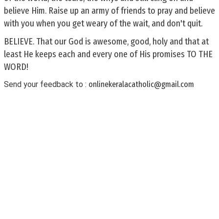
believe Him. Raise up an army of friends to pray and believe
with you when you get weary of the wait, and don't quit.
BELIEVE. That our God is awesome, good, holy and that at
least He keeps each and every one of His promises TO THE
WORD!
Send your feedback to :
onlinekeralacatholic@gmail.com