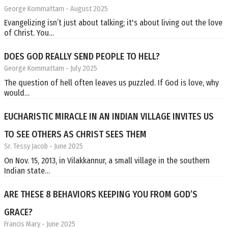
George Kommattam
- August 2025
Evangelizing isn’t just about talking; it's about living out the love
of Christ. You…
DOES GOD REALLY SEND PEOPLE TO HELL?
George Kommattam
- July 2025
The question of hell often leaves us puzzled. If God is love, why
would…
EUCHARISTIC MIRACLE IN AN INDIAN VILLAGE INVITES US
TO SEE OTHERS AS CHRIST SEES THEM
Sr. Tessy Jacob
- June 2025
On Nov. 15, 2013, in Vilakkannur, a small village in the southern
Indian state…
ARE THESE 8 BEHAVIORS KEEPING YOU FROM GOD’S
GRACE?
Francis Mary
- June 2025