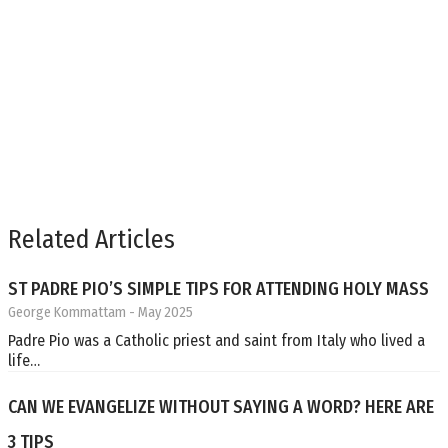
Related Articles
ST PADRE PIO’S SIMPLE TIPS FOR ATTENDING HOLY MASS
George Kommattam
- May 2025
Padre Pio was a Catholic priest and saint from Italy who lived a
life…
CAN WE EVANGELIZE WITHOUT SAYING A WORD? HERE ARE
3 TIPS