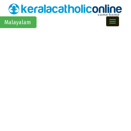
Toggle na
Malayalam