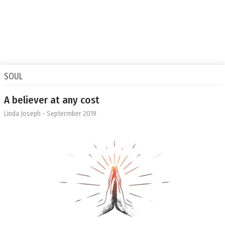
SOUL
A believer at any cost
Linda Joseph
- Septermber 2019