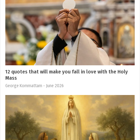
12 quotes that will make you fall in love with the Holy
Mass
George Kommattam
- June 2026