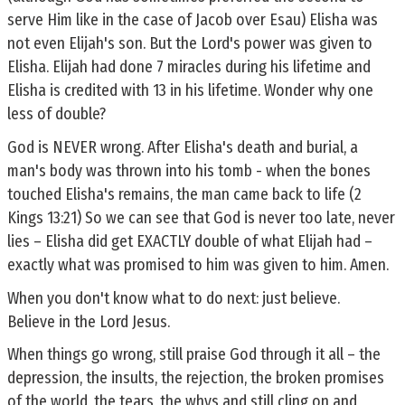
serve Him like in the case of Jacob over Esau) Elisha was
not even Elijah's son. But the Lord's power was given to
Elisha. Elijah had done 7 miracles during his lifetime and
Elisha is credited with 13 in his lifetime. Wonder why one
less of double?
God is NEVER wrong. After Elisha's death and burial, a
man's body was thrown into his tomb - when the bones
touched Elisha's remains, the man came back to life (2
Kings 13:21) So we can see that God is never too late, never
lies – Elisha did get EXACTLY double of what Elijah had –
exactly what was promised to him was given to him. Amen.
When you don't know what to do next: just believe.
Believe in the Lord Jesus.
When things go wrong, still praise God through it all – the
depression, the insults, the rejection, the broken promises
of the world, the tears, the whys and still cling on and