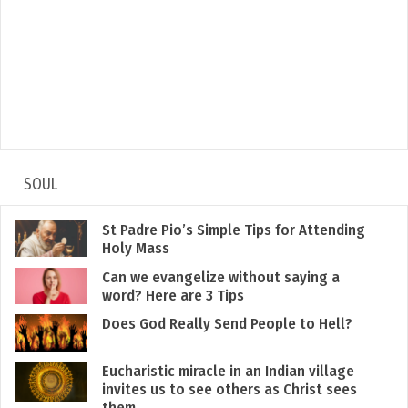
SOUL
St Padre Pio’s Simple Tips for Attending
Holy Mass
Can we evangelize without saying a
word? Here are 3 Tips
Does God Really Send People to Hell?
Eucharistic miracle in an Indian village
invites us to see others as Christ sees
them