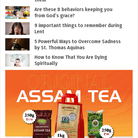
Are these 8 behaviors keeping you
from God’s grace?
9 important things to remember during
Lent
5 Powerful Ways to Overcome Sadness
by St. Thomas Aquinas
How to Know That You Are Dying
Spiritually