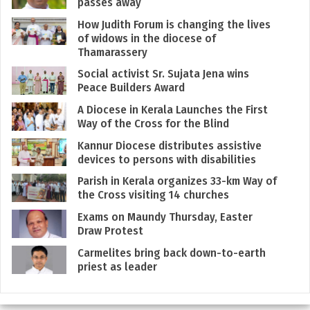
passes away
How Judith Forum is changing the lives
of widows in the diocese of
Thamarassery
Social activist Sr. Sujata Jena wins
Peace Builders Award
A Diocese in Kerala Launches the First
Way of the Cross for the Blind
Kannur Diocese distributes assistive
devices to persons with disabilities
Parish in Kerala organizes 33-km Way of
the Cross visiting 14 churches
Exams on Maundy Thursday, Easter
Draw Protest
Carmelites bring back down-to-earth
priest as leader