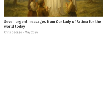
Seven urgent messages from Our Lady of Fatima for the
world today
Chris George
- May 2026