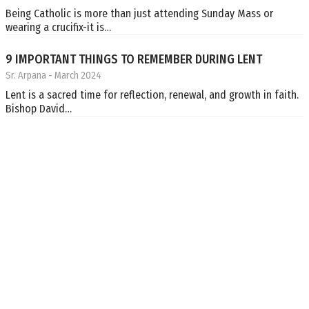
Being Catholic is more than just attending Sunday Mass or
wearing a crucifix-it is…
9 IMPORTANT THINGS TO REMEMBER DURING LENT
Sr. Arpana
- March 2024
Lent is a sacred time for reflection, renewal, and growth in faith.
Bishop David…