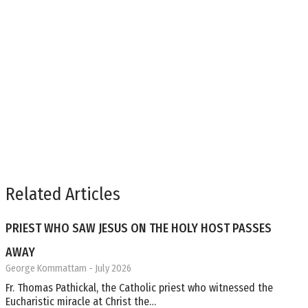
Related Articles
PRIEST WHO SAW JESUS ON THE HOLY HOST PASSES
AWAY
George Kommattam
- July 2026
Fr. Thomas Pathickal, the Catholic priest who witnessed the
Eucharistic miracle at Christ the…