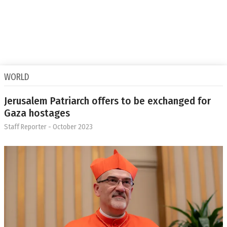
WORLD
Jerusalem Patriarch offers to be exchanged for
Gaza hostages
Staff Reporter
- October 2023