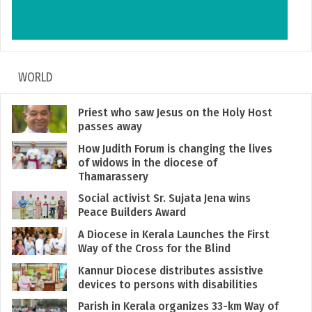
WORLD
Priest who saw Jesus on the Holy Host
passes away
How Judith Forum is changing the lives
of widows in the diocese of
Thamarassery
Social activist Sr. Sujata Jena wins
Peace Builders Award
A Diocese in Kerala Launches the First
Way of the Cross for the Blind
Kannur Diocese distributes assistive
devices to persons with disabilities
Parish in Kerala organizes 33-km Way of