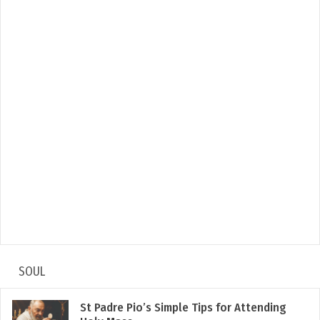
SOUL
St Padre Pio’s Simple Tips for Attending