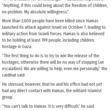
“Anything, if this could bring about the freedom of children,
no problem. My absolute willingness.”
More than 3,600 people have been killed since Hamas
launched its attack against Israel on October 7, leading to
military action from Israeli forces. Hamas is also believed
to be holding at least 199 people, including children,
hostage in Gaza.
“The first thing to do is to try to win the release of the
hostages, otherwise there will be no way of stopping (an
escalation). We are willing to help, even me personally,” the
cardinal said.
He stressed, however, that he and his office had not yet
had any direct contact with Hamas, the militant Islamist
group.
“You can’t talk to Hamas. It is very difficult,” he said.