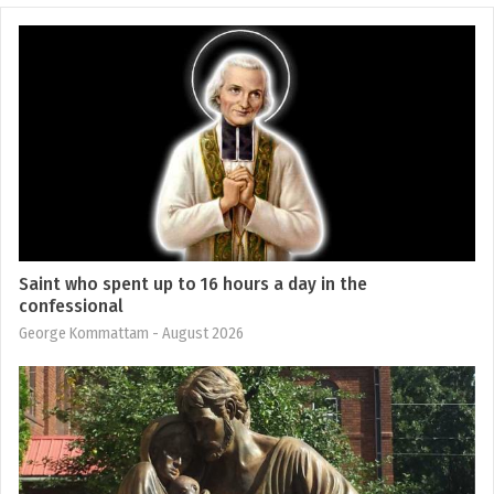
Saint who spent up to 16 hours a day in the
confessional
George Kommattam
- August 2026