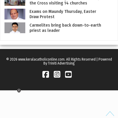
the Cross visiting 14 churches
Exams on Maundy Thursday, Easter
Draw Protest
Carmelites bring back down-to-earth
priest as leader
© 2026 www.keralacatholiconline.com. All Rights Reserved | Powered
By Triniti Advertising