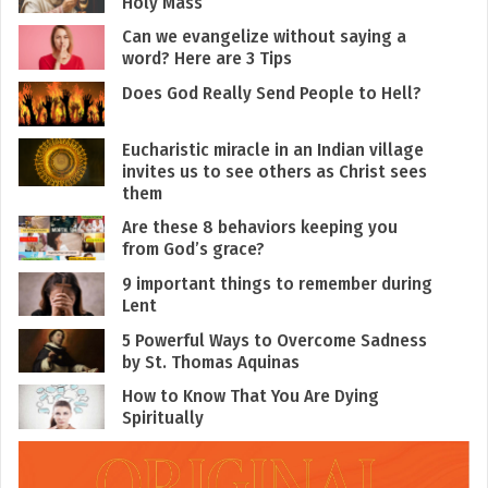
Holy Mass
Can we evangelize without saying a
word? Here are 3 Tips
Does God Really Send People to Hell?
Eucharistic miracle in an Indian village
invites us to see others as Christ sees
them
Are these 8 behaviors keeping you
from God’s grace?
9 important things to remember during
Lent
5 Powerful Ways to Overcome Sadness
by St. Thomas Aquinas
How to Know That You Are Dying
Spiritually