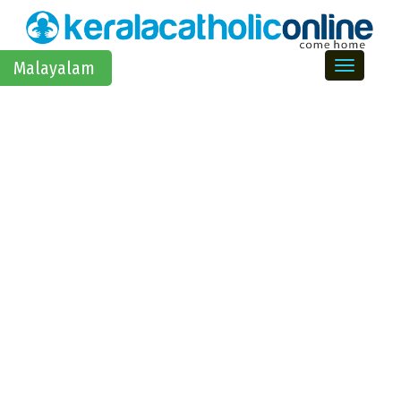
Toggle na
Malayalam