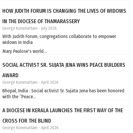
HOW JUDITH FORUM IS CHANGING THE LIVES OF WIDOWS
IN THE DIOCESE OF THAMARASSERY
George Kommattam
- July 2026
With Judith Forum, congregations collaborate to empower
widows in India
Mary Paulose's world…
SOCIAL ACTIVIST SR. SUJATA JENA WINS PEACE BUILDERS
AWARD
George Kommattam
- April 2026
Bhopal, India : Social activist Sr. Sujata Jena has been honored
with the “Peace…
A DIOCESE IN KERALA LAUNCHES THE FIRST WAY OF THE
CROSS FOR THE BLIND
George Kommattam
- April 2026