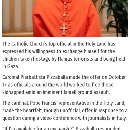
The Catholic Church’s top official in the Holy Land has
expressed his willingness to exchange himself for the
children taken hostage by Hamas terrorists and being held
in Gaza.
Cardinal Pierbattista Pizzaballa made the offer on October
17 as officials around the world worked to free those
kidnapped amid an imminent Israeli ground assault.
The cardinal, Pope Francis’ representative in the Holy Land,
made the heartfelt, though unofficial, offer in response to a
question during a video conference with journalists in Italy.
“If I’m available for an exchange?” Pizzaballa responded.