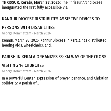
THRISSUR, Kerala, March 28, 2026:
The Thrissur Archdiocese
inaugurated the first fully accessible Via…
KANNUR DIOCESE DISTRIBUTES ASSISTIVE DEVICES TO
PERSONS WITH DISABILITIES
George Kommattam
- March 2026
Kannur, March 28, 2026: Kannur Diocese in Kerala has distributed
hearing aids, wheelchairs, and…
PARISH IN KERALA ORGANIZES 33-KM WAY OF THE CROSS
VISITING 14 CHURCHES
George Kommattam
- March 2026
In a powerful Lenten expression of prayer, penance, and Christian
solidarity, a parish of…