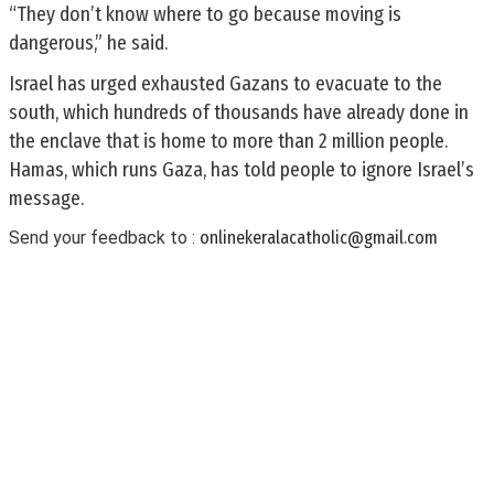
“They don’t know where to go because moving is
dangerous,” he said.
Israel has urged exhausted Gazans to evacuate to the
south, which hundreds of thousands have already done in
the enclave that is home to more than 2 million people.
Hamas, which runs Gaza, has told people to ignore Israel’s
message.
Send your feedback to :
onlinekeralacatholic@gmail.com