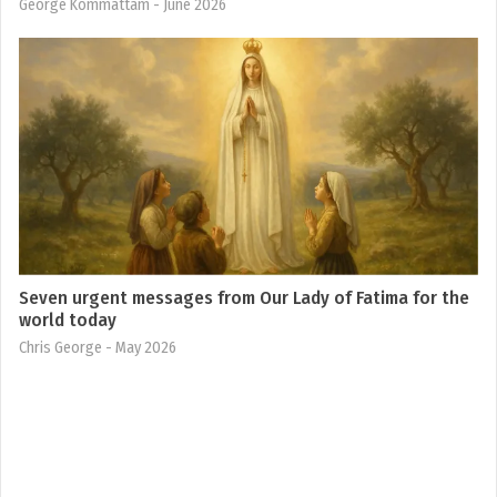
George Kommattam
- June 2026
Seven urgent messages from Our Lady of Fatima for the
world today
Chris George
- May 2026