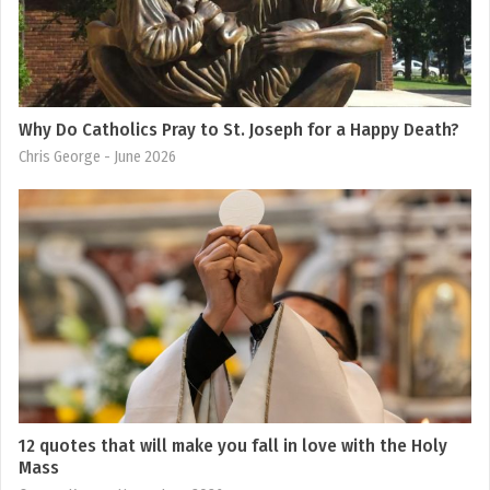
Why Do Catholics Pray to St. Joseph for a Happy Death?
Chris George
- June 2026
12 quotes that will make you fall in love with the Holy
Mass