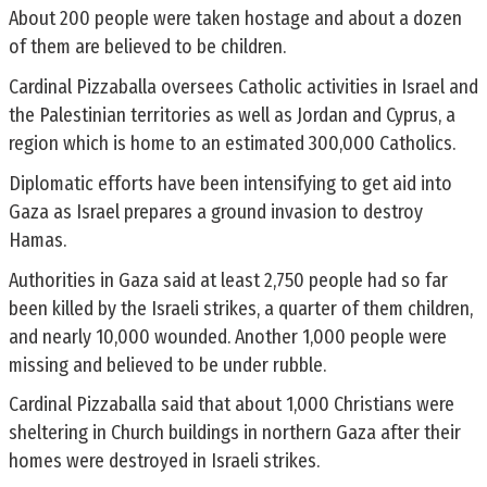
About 200 people were taken hostage and about a dozen
of them are believed to be children.
Cardinal Pizzaballa oversees Catholic activities in Israel and
the Palestinian territories as well as Jordan and Cyprus, a
region which is home to an estimated 300,000 Catholics.
Diplomatic efforts have been intensifying to get aid into
Gaza as Israel prepares a ground invasion to destroy
Hamas.
Authorities in Gaza said at least 2,750 people had so far
been killed by the Israeli strikes, a quarter of them children,
and nearly 10,000 wounded. Another 1,000 people were
missing and believed to be under rubble.
Cardinal Pizzaballa said that about 1,000 Christians were
sheltering in Church buildings in northern Gaza after their
homes were destroyed in Israeli strikes.