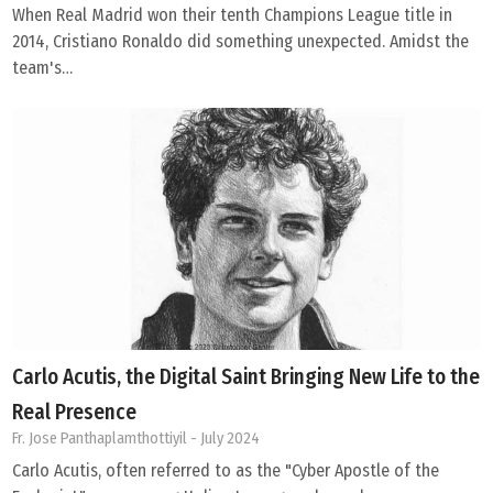
When Real Madrid won their tenth Champions League title in
2014, Cristiano Ronaldo did something unexpected. Amidst the
team's…
Carlo Acutis, the Digital Saint Bringing New Life to the
Real Presence
Fr. Jose Panthaplamthottiyil
- July 2024
Carlo Acutis, often referred to as the "Cyber Apostle of the