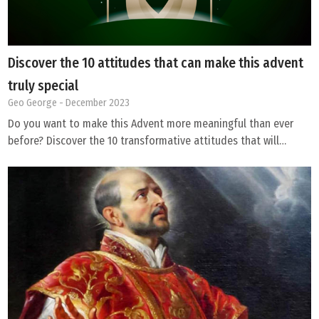
Discover the 10 attitudes that can make this advent
truly special
Geo George
- December 2023
Do you want to make this Advent more meaningful than ever
before? Discover the 10 transformative attitudes that will…