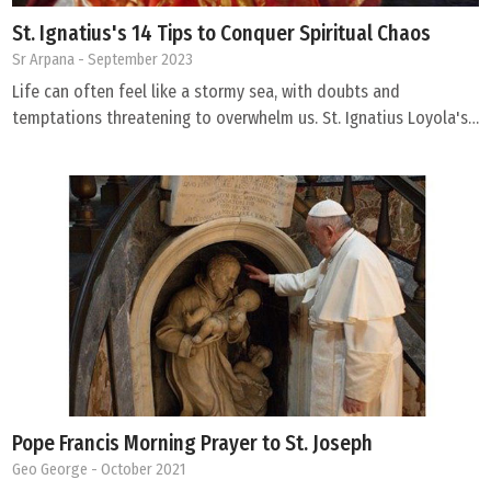
St. Ignatius's 14 Tips to Conquer Spiritual Chaos
Sr Arpana
- September 2023
Life can often feel like a stormy sea, with doubts and
temptations threatening to overwhelm us. St. Ignatius Loyola's…
Pope Francis Morning Prayer to St. Joseph
Geo George
- October 2021