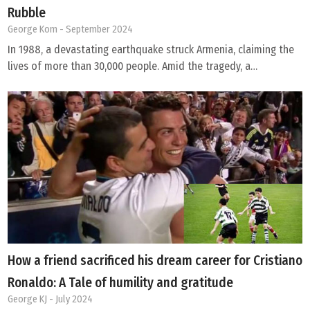
Rubble
George Kom
- September 2024
In 1988, a devastating earthquake struck Armenia, claiming the
lives of more than 30,000 people. Amid the tragedy, a…
How a friend sacrificed his dream career for Cristiano
Ronaldo: A Tale of humility and gratitude
George KJ
- July 2024