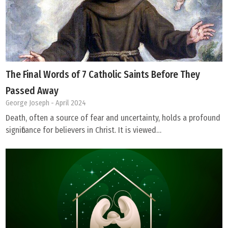
The Final Words of 7 Catholic Saints Before They
Passed Away
George Joseph
- April 2024
Death, often a source of fear and uncertainty, holds a profound
significance for believers in Christ. It is viewed…