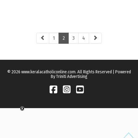
1
2
3
4
© 2026 www.keralacatholiconline.com. All Rights Reserved | Powered
By Triniti Advertising