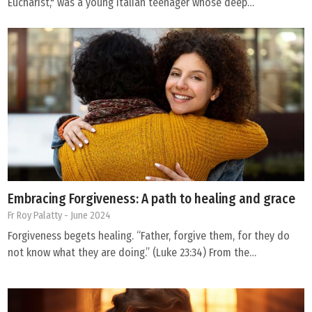
Eucharist," was a young Italian teenager whose deep…
Embracing Forgiveness: A path to healing and grace
Fr Roy Palatty
- June 2024
Forgiveness begets healing. “Father, forgive them, for they do
not know what they are doing.” (Luke 23:34) From the…