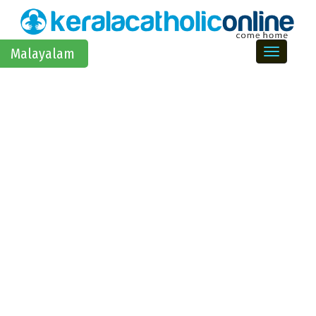
Toggle na
Malayalam