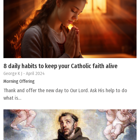
8 daily habits to keep your Catholic faith alive
George K J
- April 2024
Morning Offering
Thank and offer the new day to Our Lord. Ask His help to do
what is…