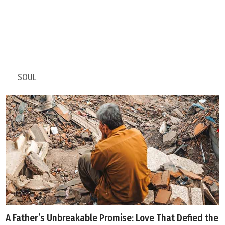
SOUL
A Father’s Unbreakable Promise: Love That Defied the