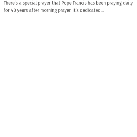
There’s a special prayer that Pope Francis has been praying daily
for 40 years after morning prayer. It’s dedicated…