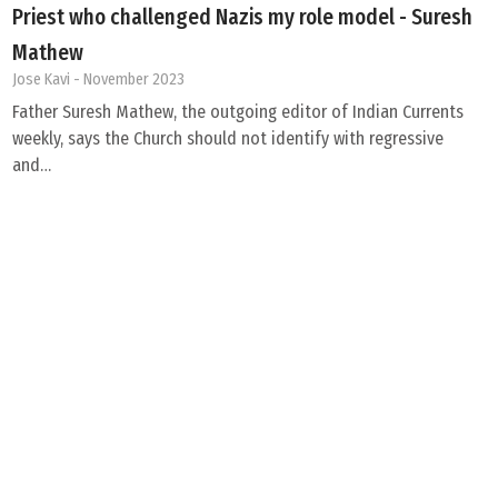
Priest who challenged Nazis my role model - Suresh
Mathew
Jose Kavi
- November 2023
Father Suresh Mathew, the outgoing editor of Indian Currents
weekly, says the Church should not identify with regressive
and…