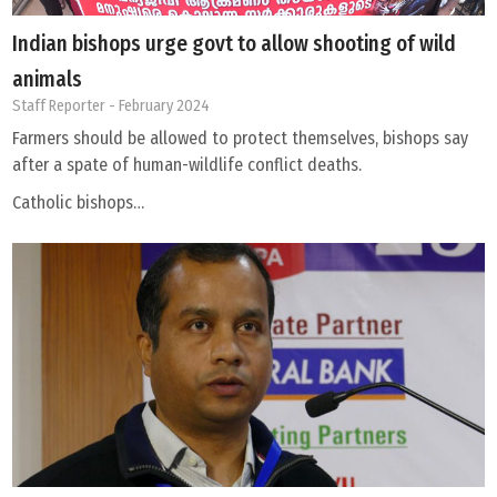
Indian bishops urge govt to allow shooting of wild
animals
Staff Reporter
- February 2024
Farmers should be allowed to protect themselves, bishops say
after a spate of human-wildlife conflict deaths.
Catholic bishops…