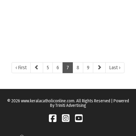
‹ First
5
6
7
8
9
Last ›
© 2026 www.keralacatholiconline.com. All Rights Reserved | Powered
By Triniti Advertising