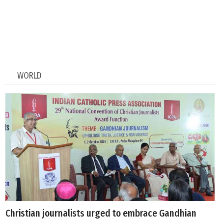
WORLD
Christian journalists urged to embrace Gandhian