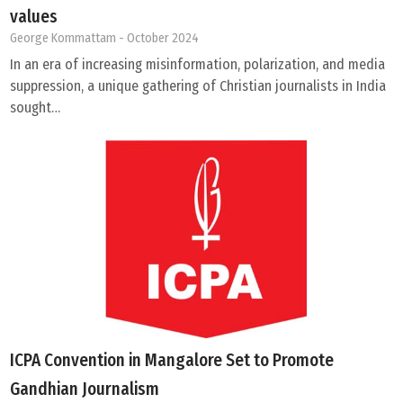
values
George Kommattam
- October 2024
In an era of increasing misinformation, polarization, and media
suppression, a unique gathering of Christian journalists in India
sought…
ICPA Convention in Mangalore Set to Promote
Gandhian Journalism