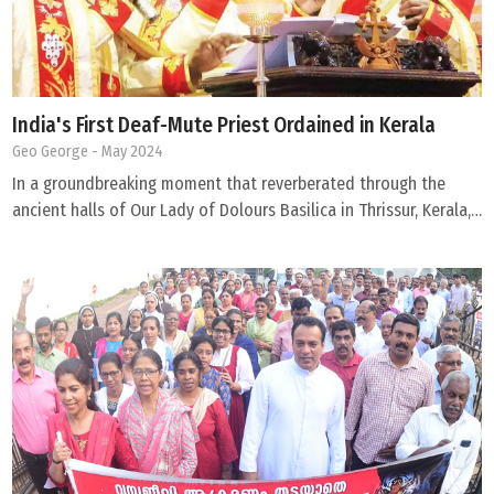
India's First Deaf-Mute Priest Ordained in Kerala
Geo George
- May 2024
In a groundbreaking moment that reverberated through the
ancient halls of Our Lady of Dolours Basilica in Thrissur, Kerala,…