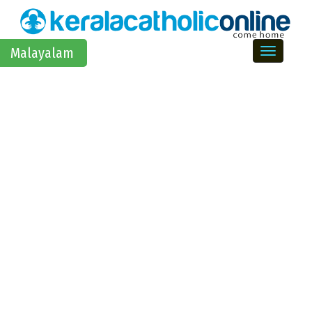
Toggle na
Malayalam