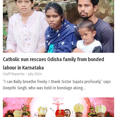
Catholic nun rescues Odisha family from bonded
labour in Karnataka
Staff Reporter
- July 2024
“I can finally breathe freely. I thank Sister Sujata profusely,” says
Deepthi Singh, who was held in bondage along…