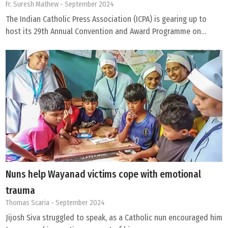
Fr. Suresh Mathew
- September 2024
The Indian Catholic Press Association (ICPA) is gearing up to
host its 29th Annual Convention and Award Programme on…
Nuns help Wayanad victims cope with emotional
trauma
Thomas Scaria
- September 2024
Jijosh Siva struggled to speak, as a Catholic nun encouraged him