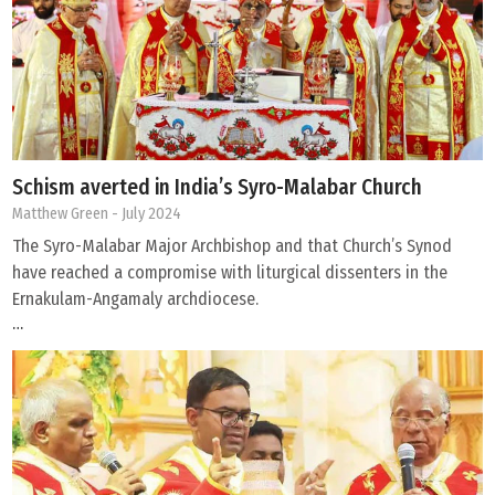
Schism averted in India’s Syro-Malabar Church
Matthew Green
- July 2024
The Syro-Malabar Major Archbishop and that Church’s Synod
have reached a compromise with liturgical dissenters in the
Ernakulam-Angamaly archdiocese.
…