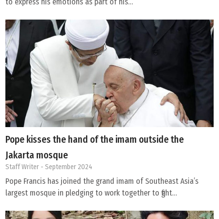
to express his emotions as part of his…
Pope kisses the hand of the imam outside the
Jakarta mosque
Staff Writer
- September 2024
Pope Francis has joined the grand imam of Southeast Asia’s
largest mosque in pledging to work together to fight…